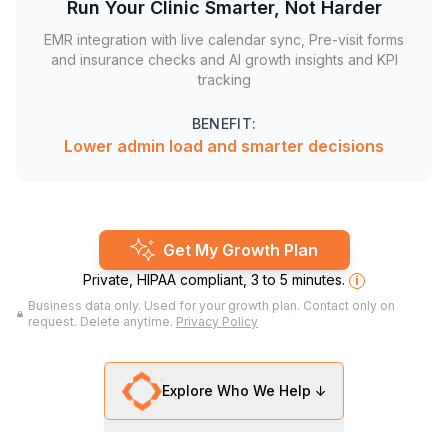
Run Your Clinic Smarter, Not Harder
EMR integration with live calendar sync, Pre-visit forms
and insurance checks and AI growth insights and KPI
tracking
BENEFIT:
Lower admin load and smarter decisions
Get My Growth Plan
Private, HIPAA compliant, 3 to 5 minutes.
i
Business data only. Used for your growth plan. Contact only on
request. Delete anytime.
Privacy Policy
Explore Who We Help ↓