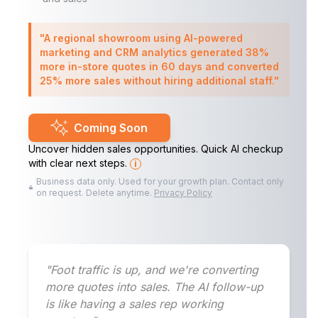
"A regional showroom using AI-powered
marketing and CRM analytics generated 38%
more in-store quotes in 60 days and converted
25% more sales without hiring additional staff."
Coming Soon
Uncover hidden sales opportunities. Quick AI checkup
with clear next steps.
i
Business data only. Used for your growth plan. Contact only
on request. Delete anytime.
Privacy Policy
"Foot traffic is up, and we're converting
more quotes into sales. The AI follow-up
is like having a sales rep working