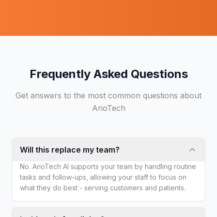
Frequently Asked Questions
Get answers to the most common questions about
ArioTech
Will this replace my team?
No. ArioTech AI supports your team by handling routine
tasks and follow-ups, allowing your staff to focus on
what they do best - serving customers and patients.