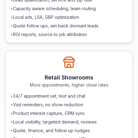
•
Capacity aware scheduling, team routing
•
Local ads, LSA, GBP optimization
•
Quote follow ups, win back dormant leads
•
ROI reports, source to job attribution
Retail Showrooms
More appointments, higher close rates
•
24/7 appointment set, text and chat
•
Visit reminders, no show reduction
•
Product interest capture, CRM sync
•
Local visibility, targeted demand, reviews
•
Quote, finance, and follow up nudges