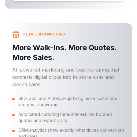
RETAIL SHOWROOMS
More Walk-Ins. More Quotes.
More Sales.
AI-powered marketing and lead nurturing that
converts digital clicks into in-store visits and
closed sales.
SEO, ads, and AI follow-up bring more customers
into your showroom
Automated nurturing turns interest into booked
quotes and repeat visits
CRM analytics show exactly what drives conversions
and sales