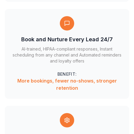
Book and Nurture Every Lead 24/7
AI-trained, HIPAA-compliant responses, Instant
scheduling from any channel and Automated reminders
and loyalty offers
BENEFIT:
More bookings, fewer no-shows, stronger
retention