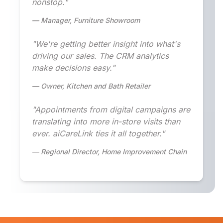
nonstop."
— Manager, Furniture Showroom
"We're getting better insight into what's
driving our sales. The CRM analytics
make decisions easy."
— Owner, Kitchen and Bath Retailer
"Appointments from digital campaigns are
translating into more in-store visits than
ever. aiCareLink ties it all together."
— Regional Director, Home Improvement Chain