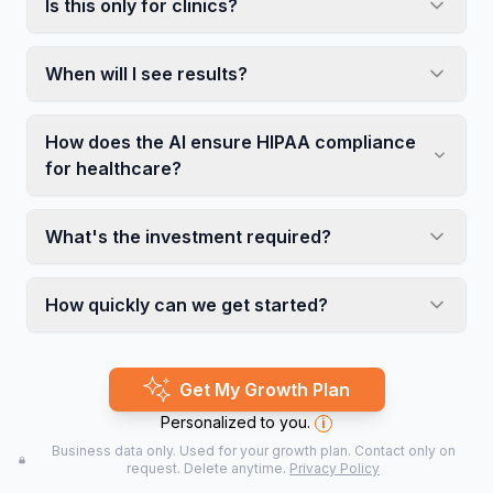
Is this only for clinics?
When will I see results?
How does the AI ensure HIPAA compliance
for healthcare?
What's the investment required?
How quickly can we get started?
Get My Growth Plan
Personalized to you.
i
Business data only. Used for your growth plan. Contact only on
request. Delete anytime.
Privacy Policy