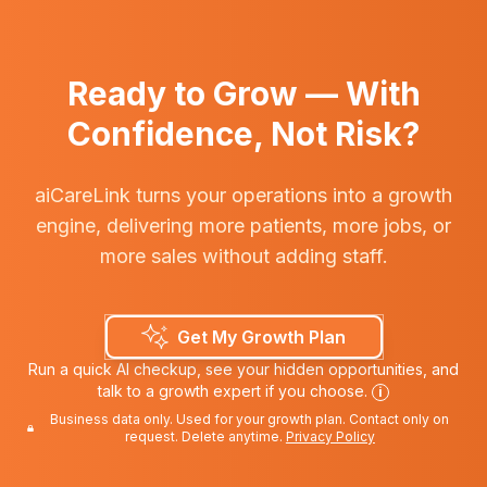
Ready to Grow — With
Confidence, Not Risk?
aiCareLink turns your operations into a growth
engine, delivering more patients, more jobs, or
more sales without adding staff.
Get My Growth Plan
Run a quick AI checkup, see your hidden opportunities, and
talk to a growth expert if you choose.
i
Business data only. Used for your growth plan. Contact only on
request. Delete anytime.
Privacy Policy