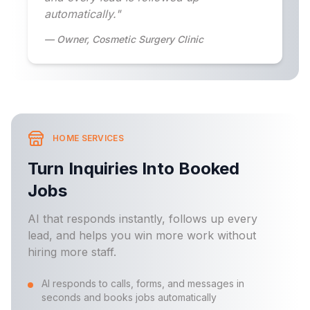
automatically."
— Owner, Cosmetic Surgery Clinic
HOME SERVICES
Turn Inquiries Into Booked
Jobs
AI that responds instantly, follows up every
lead, and helps you win more work without
hiring more staff.
AI responds to calls, forms, and messages in
seconds and books jobs automatically