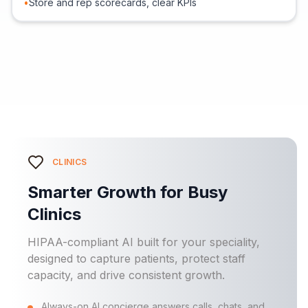
•
Store and rep scorecards, clear KPIs
CLINICS
Smarter Growth for Busy
Clinics
HIPAA-compliant AI built for your speciality,
designed to capture patients, protect staff
capacity, and drive consistent growth.
Always-on AI concierge answers calls, chats, and