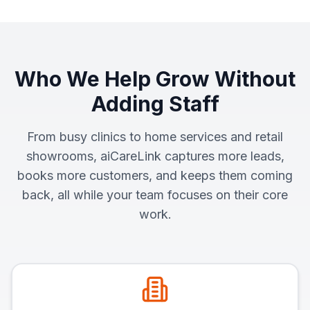
Who We Help Grow Without
Adding Staff
From busy clinics to home services and retail
showrooms, aiCareLink captures more leads,
books more customers, and keeps them coming
back, all while your team focuses on their core
work.