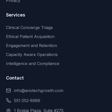
Privacy
Services
Clinical Concierge Triage
Ethical Patient Acquisition
Engagement and Retention
Capacity Aware Operations
Intelligence and Compliance
Contact
info@ariotechgrowth.com
551-252-8686
1 Bridge Plaza, Suite #275