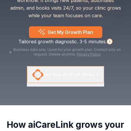
workflow. It brings new patients, automates
admin, and books visits 24/7, so your clinic grows
while your team focuses on care.
Get My Growth Plan
Tailored growth diagnostic. 3-5 minutes.
i
Business data only. Used for your growth plan. Contact only on
request. Delete anytime.
Privacy Policy
See How ArioTech Works ↓
How aiCareLink grows your