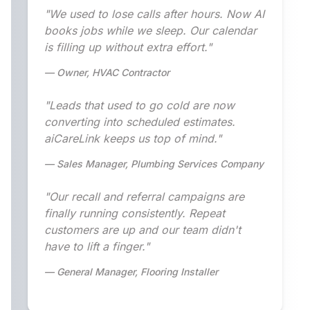
"We used to lose calls after hours. Now AI
books jobs while we sleep. Our calendar
is filling up without extra effort."
— Owner, HVAC Contractor
"Leads that used to go cold are now
converting into scheduled estimates.
aiCareLink keeps us top of mind."
— Sales Manager, Plumbing Services Company
"Our recall and referral campaigns are
finally running consistently. Repeat
customers are up and our team didn't
have to lift a finger."
— General Manager, Flooring Installer