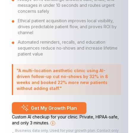
messages in under 10 seconds and routes urgent
concerns safely
Ethical patient acquisition improves local visibility,
drives predictable patient flow, and proves ROI by
channel
Automated reminders, recalls, and education
sequences reduce no-shows and increase lifetime
patient value
"A multi-location aesthetic clinic using AI-
driven follow-up cut no-shows by 32% in 8
weeks and booked 22% more new patients
without adding staff."
Get My Growth Plan
Custom AI checkup for your clinic. Private, HIPAA-safe,
and only 3 minutes.
i
Business data only. Used for your growth plan. Contact only