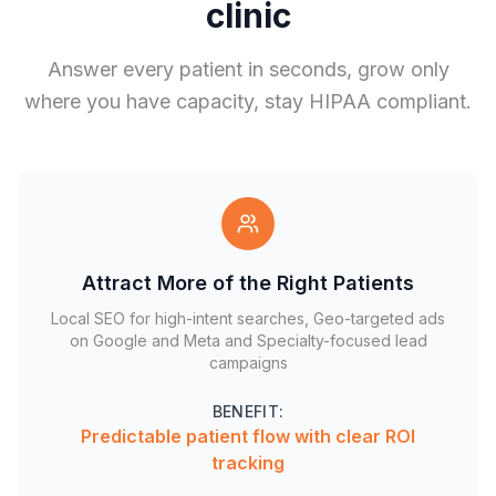
clinic
Answer every patient in seconds, grow only
where you have capacity, stay HIPAA compliant.
Attract More of the Right Patients
Local SEO for high-intent searches, Geo-targeted ads
on Google and Meta and Specialty-focused lead
campaigns
BENEFIT:
Predictable patient flow with clear ROI
tracking