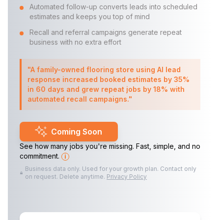
Automated follow-up converts leads into scheduled
estimates and keeps you top of mind
Recall and referral campaigns generate repeat
business with no extra effort
"A family-owned flooring store using AI lead
response increased booked estimates by 35%
in 60 days and grew repeat jobs by 18% with
automated recall campaigns."
Coming Soon
See how many jobs you're missing. Fast, simple, and no
commitment.
i
Business data only. Used for your growth plan. Contact only
on request. Delete anytime.
Privacy Policy