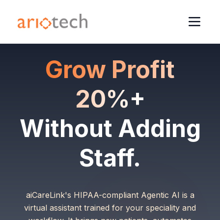
Grow Profit
20%+
Without Adding
Staff.
aiCareLink's HIPAA-compliant Agentic AI is a
virtual assistant trained for your speciality and