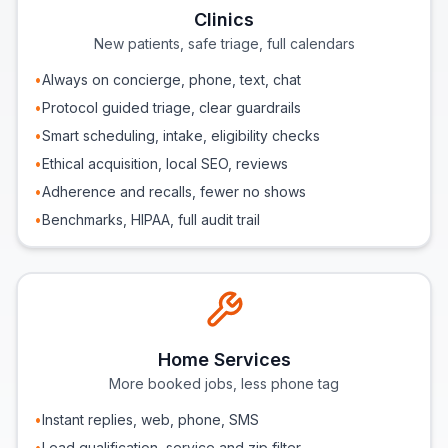
Clinics
New patients, safe triage, full calendars
•
Always on concierge, phone, text, chat
•
Protocol guided triage, clear guardrails
•
Smart scheduling, intake, eligibility checks
•
Ethical acquisition, local SEO, reviews
•
Adherence and recalls, fewer no shows
•
Benchmarks, HIPAA, full audit trail
Home Services
More booked jobs, less phone tag
•
Instant replies, web, phone, SMS
•
Lead qualification, service and zip filter