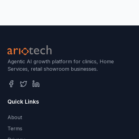
Agentic AI growth platform for clinics, Home
Services, retail showroom businesses.
Quick Links
About
Terms