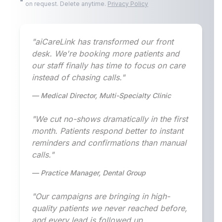
on request. Delete anytime.
Privacy Policy
"aiCareLink has transformed our front
desk. We're booking more patients and
our staff finally has time to focus on care
instead of chasing calls."
— Medical Director, Multi-Specialty Clinic
"We cut no-shows dramatically in the first
month. Patients respond better to instant
reminders and confirmations than manual
calls."
— Practice Manager, Dental Group
"Our campaigns are bringing in high-
quality patients we never reached before,
and every lead is followed up